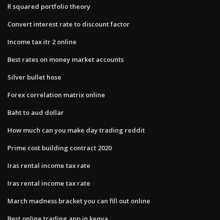
R squared portfolio theory
Convert interest rate to discount factor
Income tax itr 2 online
Best rates on money market accounts
Silver bullet hose
Forex correlation matrix online
Baht to aud dollar
How much can you make day trading reddit
Prime cost building contract 2020
Iras rental income tax rate
Iras rental income tax rate
March madness bracket you can fill out online
Best online trading app in kenya