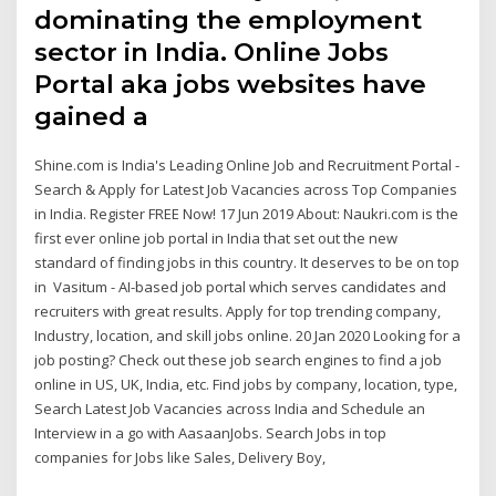
dominating the employment
sector in India. Online Jobs
Portal aka jobs websites have
gained a
Shine.com is India's Leading Online Job and Recruitment Portal -
Search & Apply for Latest Job Vacancies across Top Companies
in India. Register FREE Now! 17 Jun 2019 About: Naukri.com is the
first ever online job portal in India that set out the new
standard of finding jobs in this country. It deserves to be on top
in Vasitum - AI-based job portal which serves candidates and
recruiters with great results. Apply for top trending company,
Industry, location, and skill jobs online. 20 Jan 2020 Looking for a
job posting? Check out these job search engines to find a job
online in US, UK, India, etc. Find jobs by company, location, type,
Search Latest Job Vacancies across India and Schedule an
Interview in a go with AasaanJobs. Search Jobs in top
companies for Jobs like Sales, Delivery Boy,