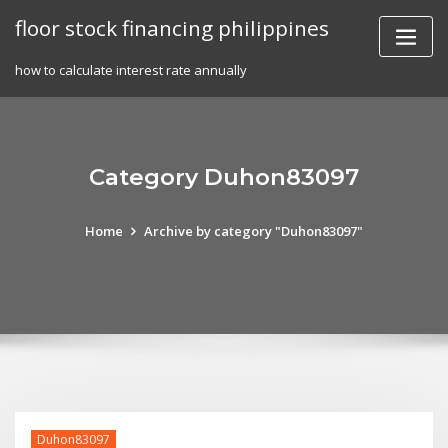
Skip
floor stock financing philippines
to
content
how to calculate interest rate annually
Category Duhon83097
Home
Archive by category "Duhon83097"
Duhon83097