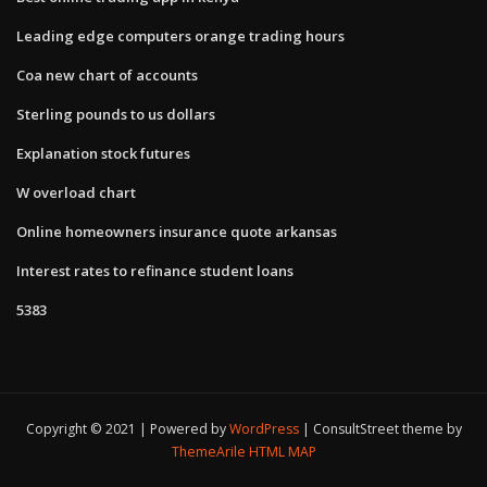
Leading edge computers orange trading hours
Coa new chart of accounts
Sterling pounds to us dollars
Explanation stock futures
W overload chart
Online homeowners insurance quote arkansas
Interest rates to refinance student loans
5383
Copyright © 2021 | Powered by
WordPress
|
ConsultStreet theme by
ThemeArile
HTML MAP