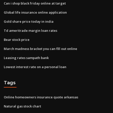
Can i shop black friday online at target
Global life insurance online application
Gold share price today in india
Td ameritrade margin loan rates
Bear stock price
March madness bracket you can fill out online
Leasing rates sampath bank
Lowest interest rate on a personal loan
Tags
Online homeowners insurance quote arkansas
Natural gas stock chart