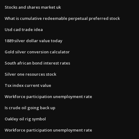
Stocks and shares market uk
What is cumulative redeemable perpetual preferred stock
Usd cad trade idea
1889 silver dollar value today
Gold silver conversion calculator
South african bond interest rates
Silver one resources stock
Tsx index current value
Workforce participation unemployment rate
Is crude oil going back up
Oakley oil rig symbol
Workforce participation unemployment rate