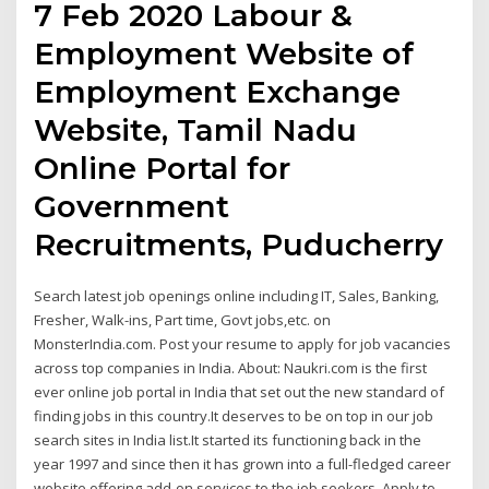
7 Feb 2020 Labour &
Employment Website of
Employment Exchange
Website, Tamil Nadu
Online Portal for
Government
Recruitments, Puducherry
Search latest job openings online including IT, Sales, Banking,
Fresher, Walk-ins, Part time, Govt jobs,etc. on
MonsterIndia.com. Post your resume to apply for job vacancies
across top companies in India. About: Naukri.com is the first
ever online job portal in India that set out the new standard of
finding jobs in this country.It deserves to be on top in our job
search sites in India list.It started its functioning back in the
year 1997 and since then it has grown into a full-fledged career
website offering add-on services to the job seekers. Apply to