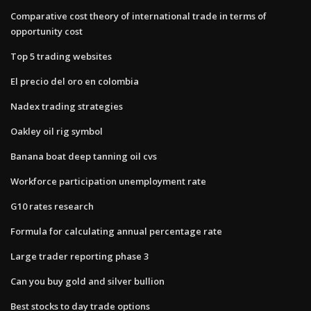
Comparative cost theory of international trade in terms of
opportunity cost
Top 5 trading websites
El precio del oro en colombia
Nadex trading strategies
Oakley oil rig symbol
Banana boat deep tanning oil cvs
Workforce participation unemployment rate
G10 rates research
Formula for calculating annual percentage rate
Large trader reporting phase 3
Can you buy gold and silver bullion
Best stocks to day trade options