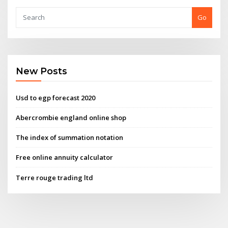
Go
New Posts
Usd to egp forecast 2020
Abercrombie england online shop
The index of summation notation
Free online annuity calculator
Terre rouge trading ltd