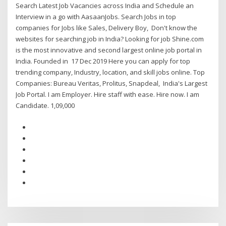
Search Latest Job Vacancies across India and Schedule an
Interview in a go with AasaanJobs. Search Jobs in top
companies for Jobs like Sales, Delivery Boy, Don't know the
websites for searching job in India? Looking for job Shine.com
is the most innovative and second largest online job portal in
India. Founded in 17 Dec 2019 Here you can apply for top
trending company, Industry, location, and skill jobs online. Top
Companies: Bureau Veritas, Prolitus, Snapdeal, India's Largest
Job Portal. I am Employer. Hire staff with ease. Hire now. I am
Candidate. 1,09,000