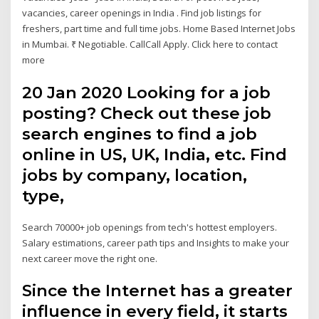
vacancies, career openings in India . Find job listings for
freshers, part time and full time jobs. Home Based Internet Jobs
in Mumbai. ₹ Negotiable. CallCall Apply. Click here to contact
more
20 Jan 2020 Looking for a job
posting? Check out these job
search engines to find a job
online in US, UK, India, etc. Find
jobs by company, location,
type,
Search 70000+ job openings from tech's hottest employers.
Salary estimations, career path tips and Insights to make your
next career move the right one.
Since the Internet has a greater
influence in every field, it starts