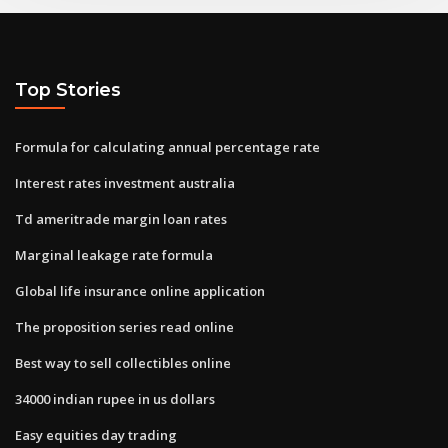
Top Stories
Formula for calculating annual percentage rate
Interest rates investment australia
Td ameritrade margin loan rates
Marginal leakage rate formula
Global life insurance online application
The proposition series read online
Best way to sell collectibles online
34000 indian rupee in us dollars
Easy equities day trading