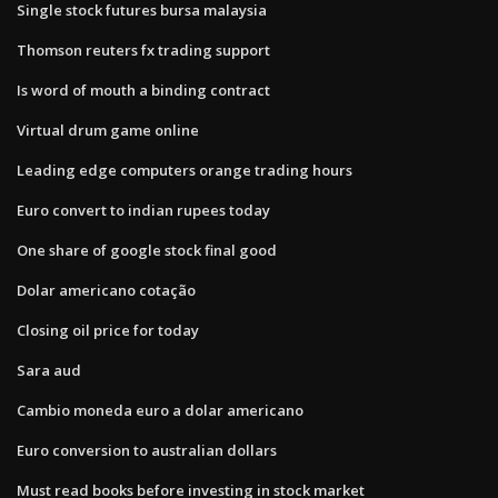
Single stock futures bursa malaysia
Thomson reuters fx trading support
Is word of mouth a binding contract
Virtual drum game online
Leading edge computers orange trading hours
Euro convert to indian rupees today
One share of google stock final good
Dolar americano cotação
Closing oil price for today
Sara aud
Cambio moneda euro a dolar americano
Euro conversion to australian dollars
Must read books before investing in stock market