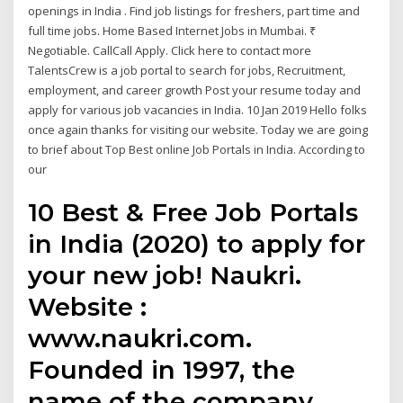
openings in India . Find job listings for freshers, part time and
full time jobs. Home Based Internet Jobs in Mumbai. ₹
Negotiable. CallCall Apply. Click here to contact more
TalentsCrew is a job portal to search for jobs, Recruitment,
employment, and career growth Post your resume today and
apply for various job vacancies in India. 10 Jan 2019 Hello folks
once again thanks for visiting our website. Today we are going
to brief about Top Best online Job Portals in India. According to
our
10 Best & Free Job Portals
in India (2020) to apply for
your new job! Naukri.
Website :
www.naukri.com.
Founded in 1997, the
name of the company