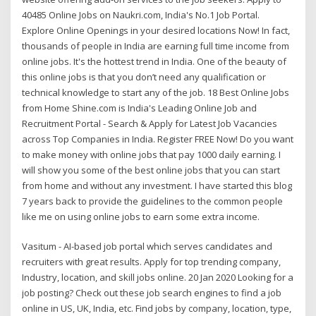
40485 Online Jobs on Naukri.com, India's No.1 Job Portal.
Explore Online Openings in your desired locations Now! In fact,
thousands of people in India are earning full time income from
online jobs. It's the hottest trend in India. One of the beauty of
this online jobs is that you don’t need any qualification or
technical knowledge to start any of the job. 18 Best Online Jobs
from Home Shine.com is India's Leading Online Job and
Recruitment Portal - Search & Apply for Latest Job Vacancies
across Top Companies in India. Register FREE Now! Do you want
to make money with online jobs that pay 1000 daily earning. I
will show you some of the best online jobs that you can start
from home and without any investment. I have started this blog
7 years back to provide the guidelines to the common people
like me on using online jobs to earn some extra income.
Vasitum - AI-based job portal which serves candidates and
recruiters with great results. Apply for top trending company,
Industry, location, and skill jobs online. 20 Jan 2020 Looking for a
job posting? Check out these job search engines to find a job
online in US, UK, India, etc. Find jobs by company, location, type,