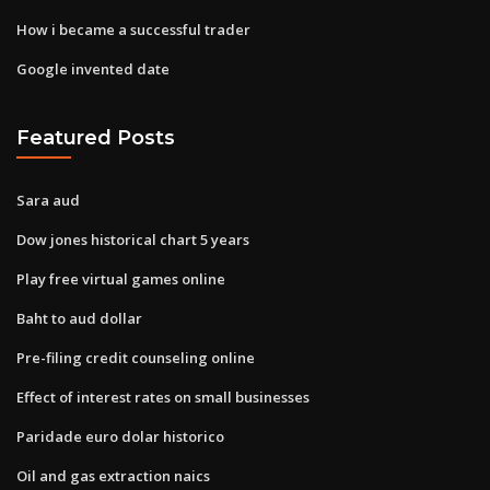
How i became a successful trader
Google invented date
Featured Posts
Sara aud
Dow jones historical chart 5 years
Play free virtual games online
Baht to aud dollar
Pre-filing credit counseling online
Effect of interest rates on small businesses
Paridade euro dolar historico
Oil and gas extraction naics