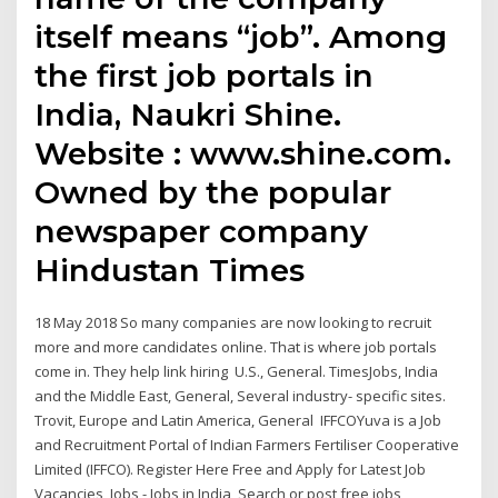
itself means “job”. Among
the first job portals in
India, Naukri Shine.
Website : www.shine.com.
Owned by the popular
newspaper company
Hindustan Times
18 May 2018 So many companies are now looking to recruit
more and more candidates online. That is where job portals
come in. They help link hiring U.S., General. TimesJobs, India
and the Middle East, General, Several industry- specific sites.
Trovit, Europe and Latin America, General IFFCOYuva is a Job
and Recruitment Portal of Indian Farmers Fertiliser Cooperative
Limited (IFFCO). Register Here Free and Apply for Latest Job
Vacancies Jobs - Jobs in India, Search or post free jobs,