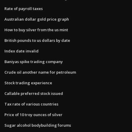
Rate of payroll taxes
Australian dollar gold price graph
How to buy silver from the us mint
British pounds to us dollars by date
Index date invalid
Baniyas spike trading company
Crude oil another name for petroleum
Stock trading experience
Callable preferred stock issued
Tax rate of various countries
Price of 10 troy ounces of silver
Sugar alcohol bodybuilding forums