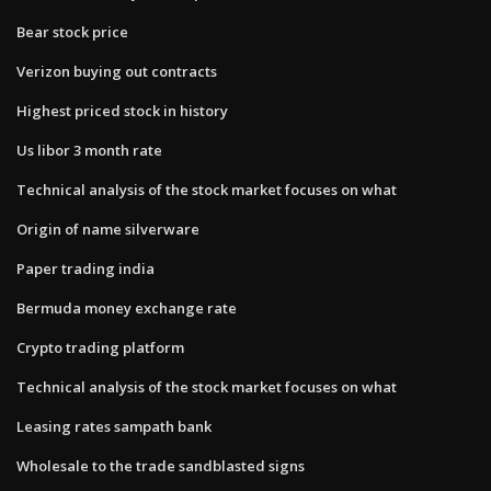
Bear stock price
Verizon buying out contracts
Highest priced stock in history
Us libor 3 month rate
Technical analysis of the stock market focuses on what
Origin of name silverware
Paper trading india
Bermuda money exchange rate
Crypto trading platform
Technical analysis of the stock market focuses on what
Leasing rates sampath bank
Wholesale to the trade sandblasted signs