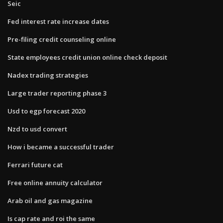
Seic
Fed interest rate increase dates
Pre-filing credit counseling online
State employees credit union online check deposit
Nadex trading strategies
Large trader reporting phase 3
Usd to egp forecast 2020
Nzd to usd convert
How i became a successful trader
Ferrari future cat
Free online annuity calculator
Arab oil and gas magazine
Is cap rate and roi the same