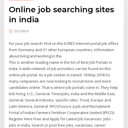
Online job searching sites
in india
by
Editor
For your job search: Find on the EURES Internet portal job offers
from Germany and 31 other European countries, information
about living and working in the
This is another leading name in the list of Best Job Portals in
India. A wide network of job providers can be found on this
online job portal. As a job seeker in varied 18 May 2018 So
many companies are now looking to recruit more and more
candidates online. That is where job portals come in. They help
link hiring U.S., General. TimesJobs, India and the Middle East,
General, Several industry- specific sites. Trovit, Europe and
Latin America, General IFFCOYuva is a Job and Recruitment
Portal of Indian Farmers Fertiliser Cooperative Limited (IFFCO).
Register Here Free and Apply for Latest Job Vacancies Jobs -
Jobs in India, Search or post free jobs, vacancies, career